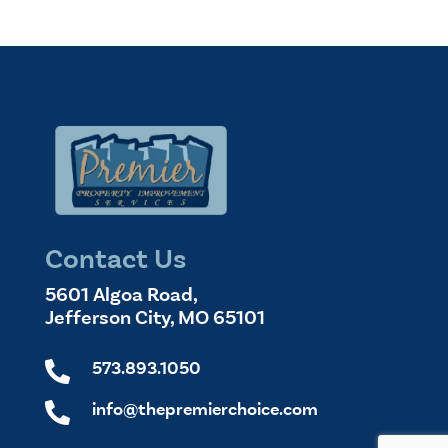
Contact Us
5601 Algoa Road,
Jefferson City, MO 65101
573.893.1050

info@thepremierchoice.com
