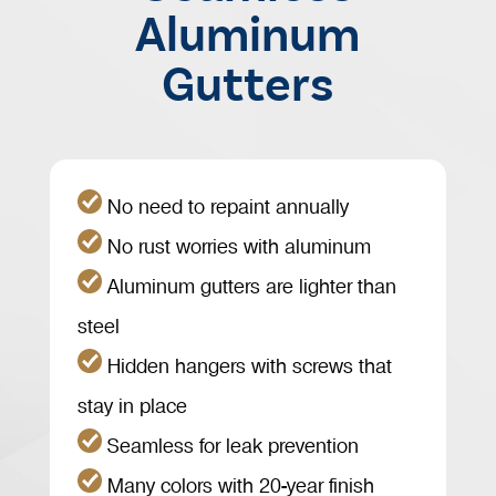
Aluminum
Gutters
No need to repaint annually
No rust worries with aluminum
Aluminum gutters are lighter than
steel
Hidden hangers with screws that
stay in place
Seamless for leak prevention
Many colors with 20-year finish