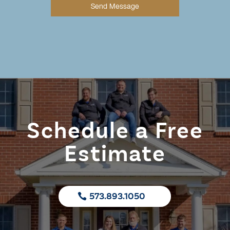
Send Message
Schedule a Free
Estimate
573.893.1050