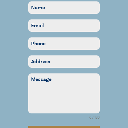
0 / 180