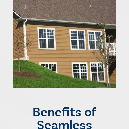
Benefits of
Seamless