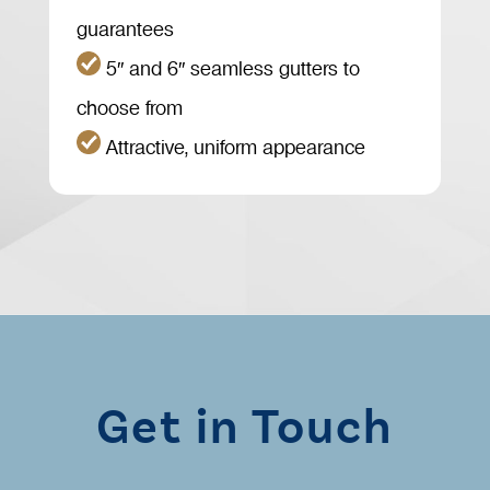
guarantees
5″ and 6″ seamless gutters to
choose from
Attractive, uniform appearance
Get in Touch