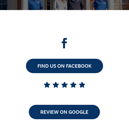
FIND US ON FACEBOOK
REVIEW ON GOOGLE