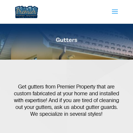
Get gutters from Premier Property that are
custom fabricated at your home and installed
with expertise! And if you are tired of cleaning
out your gutters, ask us about gutter guards.
We specialize in several styles!